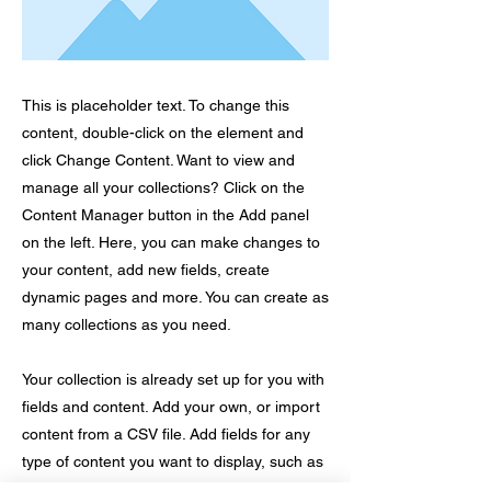
This is placeholder text. To change this
content, double-click on the element and
click Change Content. Want to view and
manage all your collections? Click on the
Content Manager button in the Add panel
on the left. Here, you can make changes to
your content, add new fields, create
dynamic pages and more. You can create as
many collections as you need.
Your collection is already set up for you with
fields and content. Add your own, or import
content from a CSV file. Add fields for any
type of content you want to display, such as
rich text, images, videos and more. You can