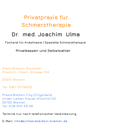
Privatpraxis für
Schmerztherapie
Dr. med. Joachim Ulma
Facharzt für Anästhesie / Spezielle Schmerztherapie
Privatkassen und Selbstzahler
Praxis Bremen Neustadt
Friedrich- Ebert- Strasse 104
28201 Bremen
Tel.
0421-5579926
Praxis Bremen City (Citypraxis)
Unser Lieben Frauen Kirchhof 20
28195 Bremen
Tel. 0174 570 36 36
Termine nur nach telefonischer Vereinbarung.
E-Mail:
info@schmerzmedizin-bremen.de