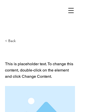
< Back
This is a Title 02
This is placeholder text. To change this
content, double-click on the element
and click Change Content.